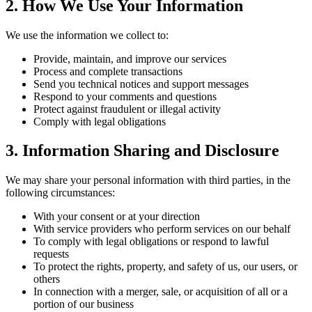
2. How We Use Your Information
We use the information we collect to:
Provide, maintain, and improve our services
Process and complete transactions
Send you technical notices and support messages
Respond to your comments and questions
Protect against fraudulent or illegal activity
Comply with legal obligations
3. Information Sharing and Disclosure
We may share your personal information with third parties, in the
following circumstances:
With your consent or at your direction
With service providers who perform services on our behalf
To comply with legal obligations or respond to lawful
requests
To protect the rights, property, and safety of us, our users, or
others
In connection with a merger, sale, or acquisition of all or a
portion of our business