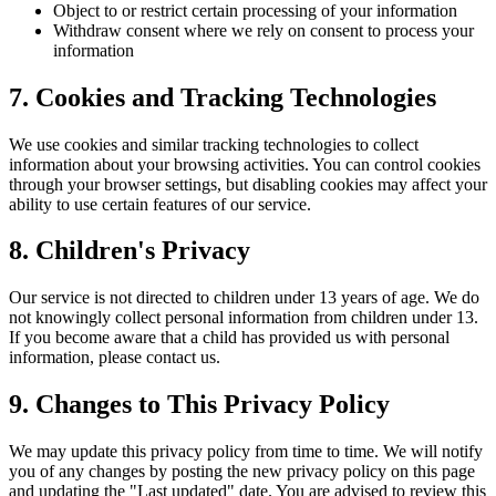
Object to or restrict certain processing of your information
Withdraw consent where we rely on consent to process your
information
7. Cookies and Tracking Technologies
We use cookies and similar tracking technologies to collect
information about your browsing activities. You can control cookies
through your browser settings, but disabling cookies may affect your
ability to use certain features of our service.
8. Children's Privacy
Our service is not directed to children under 13 years of age. We do
not knowingly collect personal information from children under 13.
If you become aware that a child has provided us with personal
information, please contact us.
9. Changes to This Privacy Policy
We may update this privacy policy from time to time. We will notify
you of any changes by posting the new privacy policy on this page
and updating the "Last updated" date. You are advised to review this