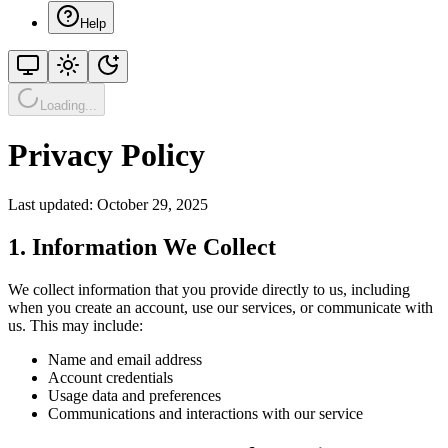
Help
Loading...
Privacy Policy
Last updated: October 29, 2025
1. Information We Collect
We collect information that you provide directly to us, including
when you create an account, use our services, or communicate with
us. This may include:
Name and email address
Account credentials
Usage data and preferences
Communications and interactions with our service