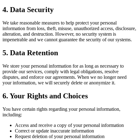
4. Data Security
We take reasonable measures to help protect your personal
information from loss, theft, misuse, unauthorized access, disclosure,
alteration, and destruction. However, no security system is
impenetrable and we cannot guarantee the security of our systems.
5. Data Retention
We store your personal information for as long as necessary to
provide our services, comply with legal obligations, resolve
disputes, and enforce our agreements. When we no longer need
your information, we will securely delete or anonymize it.
6. Your Rights and Choices
You have certain rights regarding your personal information,
including:
Access and receive a copy of your personal information
Correct or update inaccurate information
Request deletion of your personal information