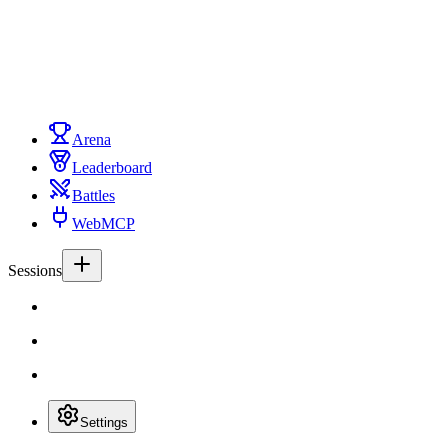
Arena
Leaderboard
Battles
WebMCP
Sessions
Settings